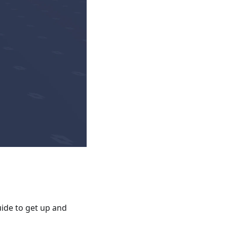
ide to get up and