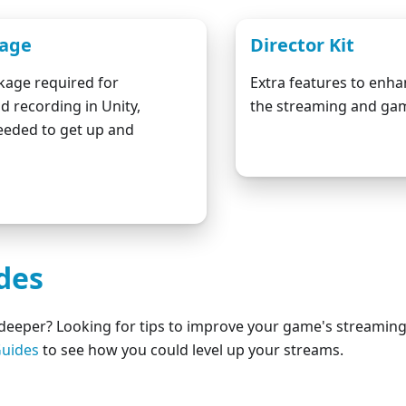
kage
Director Kit
kage required for
Extra features to enh
d recording in Unity,
the streaming and gam
eeded to get up and
Download fro
wnload from Github
des
t deeper? Looking for tips to improve your game's streamin
uides
to see how you could level up your streams.