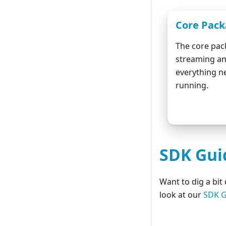
Core Pac
The core pac
streaming an
everything n
running.
Do
SDK Gui
Want to dig a bi
look at our
SDK G