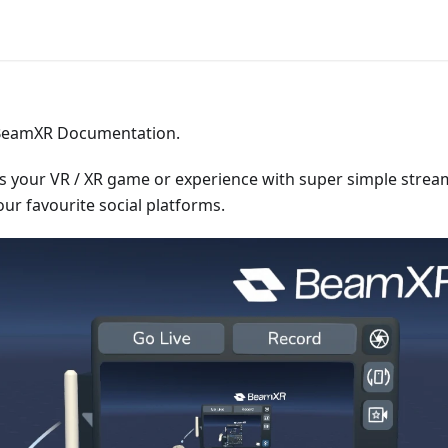
BeamXR Documentation.
your VR / XR game or experience with super simple strea
our favourite social platforms.