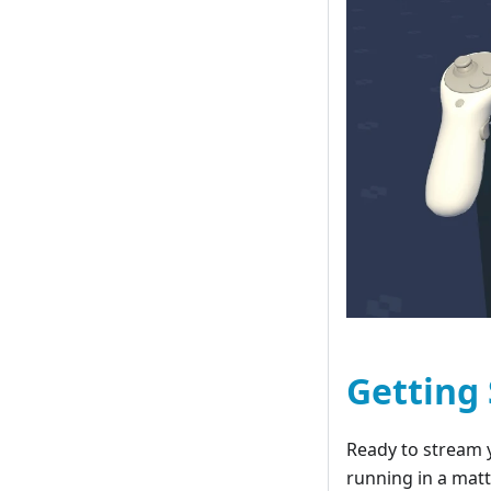
Getting
Ready to stream 
running in a matt