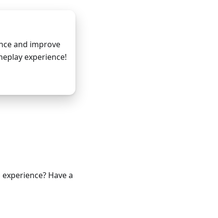
ance and improve
eplay experience!
m Github
g experience? Have a