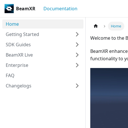
BeamXR
Documentation
Home
Home
Getting Started
Welcome to the 
SDK Guides
BeamXR enhances 
BeamXR Live
functionality to y
Enterprise
FAQ
Changelogs