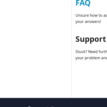
FAQ
Unsure how to ac
your answers!
Support
Stuck? Need furth
your problem and