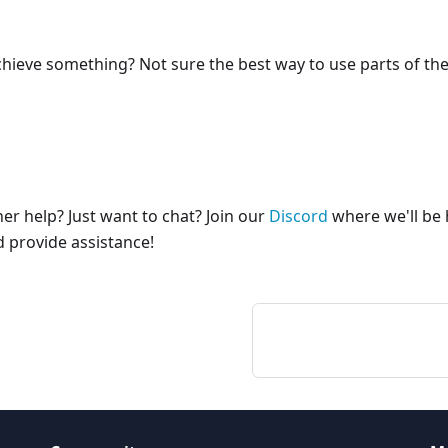
hieve something? Not sure the best way to use parts of th
er help? Just want to chat? Join our
Discord
where we'll be 
 provide assistance!