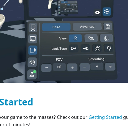
 Started
your game to the masses? Check out our
Getting Started
gu
er of minutes!