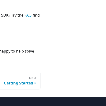
e SDK? Try the
FAQ
find
happy to help solve
Next
Getting Started