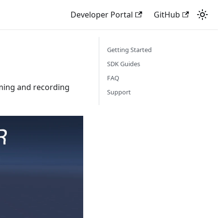
Developer Portal
GitHub
Getting Started
SDK Guides
FAQ
ming and recording
Support